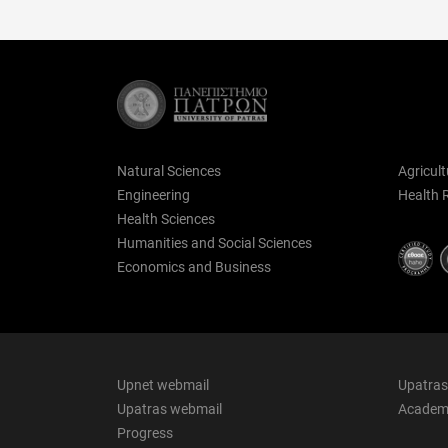
Natural Sciences
Agricult
Engineering
Health 
Health Sciences
Humanities and Social Sciences
Economics and Business
Upnet webmail
Upatras
Upatras webmail
Academi
Progress