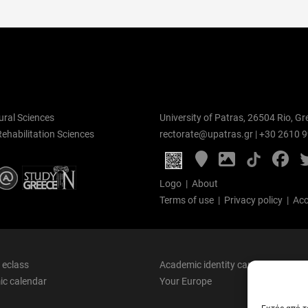
ural Sciences
University of Patras, 26504 Rio, Gr
Rehabilitation Sciences
rectorate@upatras.gr
|
+30 2610 
Google
Photo
Fa
Maps
Gallery
Logo
|
About
Terms of use
|
Privacy policy
|
Acc
 eclass
Academic identity card
c calendar
Your Europe