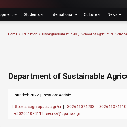
ube
nstagram
lopment
Students
International
Culture
News
F PATRAS
Home
/
Education
/
Undergraduate studies
/
School of Agricultural Scienc
Department of Sustainable Agric
Founded: 2022 | Location: Agrinio
http://susagri.upatras.gr/en
|
+302641074233
|
+302641074110
|
+302641074112
|
secrsa@upatras.gr