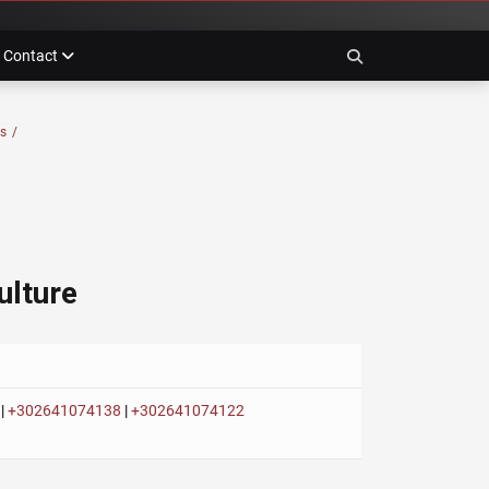
Contact
Search
es
/
ulture
|
+302641074138
|
+302641074122