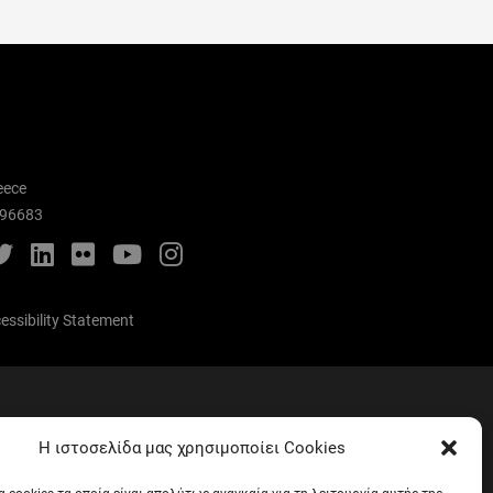
eece
996683
cebook
Twitter
LinkedIn
Flickr
YouTube
Instagram
essibility Statement
Mental Care
Η ιστοσελίδα μας χρησιμοποίει Cookies
Telephone list
EUNICoast European University