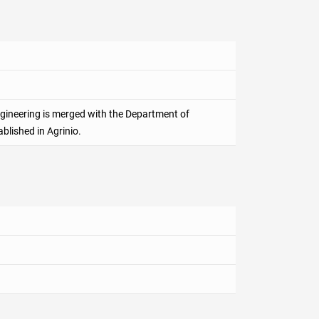
gineering is merged with the Department of
ablished in Agrinio.