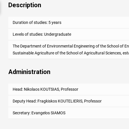
Description
Duration of studies: 5 years
Levels of studies: Undergraduate
The Department of Environmental Engineering of the School of En
Sustainable Agriculture of the School of Agricultural Sciences, est
Administration
Head: Nikolaos KOUTSIAS, Professor
Deputy Head
: Fragkiskos KOUTELIERIS, Professor
Secretary: Evangelos SIAMOS