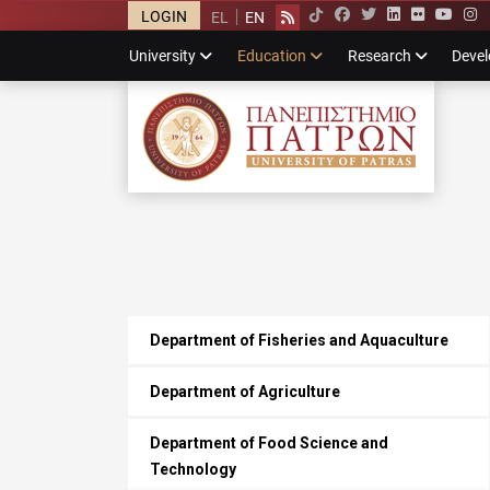
LOGIN
EL
EN
Facebook
Twitter
LinkedIn
Flickr
YouT
I
Rss
Primary
University
Education
Research
Deve
menu
UNIVERSITY O
University of Patras
Department of Fisheries and Aquaculture
Department of Agriculture
Department of Food Science and
Technology